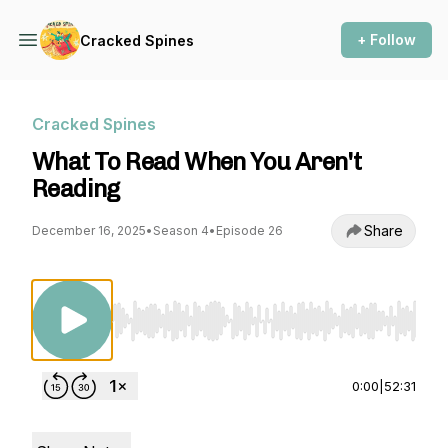
+ Follow
Cracked Spines
Cracked Spines
What To Read When You Aren't
Reading
Share
December 16, 2025
•
Season 4
•
Episode 26
Use Left/Right to seek, Home/End to jump to st
0:00
|
52:31