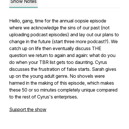
Show Notes
Hello, gang, time for the annual oopsie episode
where we acknowledge the sins of our past (not
uploading podcast episodes) and lay out our plans to
change in the future (start three more podcast?). We
catch up on life then eventually discuss THE
question we return to again and again: what do you
do when your TBR list gets too daunting. Cyrus
discusses the frustration of false starts. Sarah gives
up on the young adult genre. No shovels were
harmed in the making of this episode, which makes
these 50 or so minutes completely unique compared
to the rest of Cyrus's enterprises.
Support the show