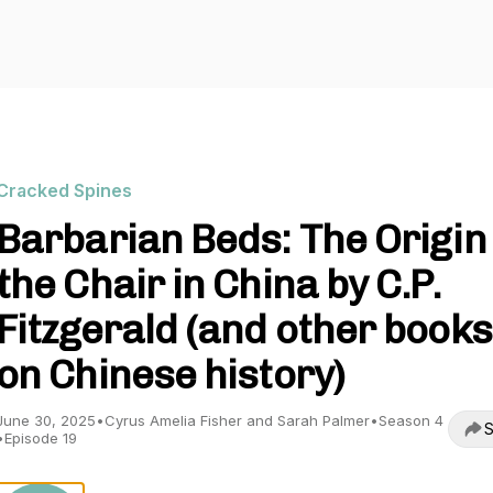
Cracked Spines
Barbarian Beds: The Origin 
the Chair in China by C.P.
Fitzgerald (and other books
on Chinese history)
June 30, 2025
•
Cyrus Amelia Fisher and Sarah Palmer
•
Season 4
S
•
Episode 19