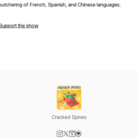
butchering of French, Spanish, and Chinese languages.
Support the show
Cracked Spines