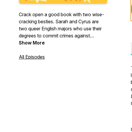
Crack open a good book with two wise-
cracking besties. Sarah and Cyrus are
two queer English majors who use their
degrees to commit crimes against
literature.
Show More
Support us on Patreon for bonus
All Episodes
episodes and merch!
https://www.patreon.com/crackedspinespodcast