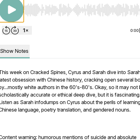
Use Left/Right to seek, Home/End to jump to start o
0:00
Show Notes
This week on Cracked Spines, Cyrus and Sarah dive into Sarah
latest obsession with Chinese history, cracking open several b
by...mostly white authors in the 60's-80's. Okay, so it may not
scholastically accurate or ethical deep dive, but it is fascinating
Listen as Sarah infodumps on Cyrus about the perils of learnin
Chinese language, poetry translation, and gendered nouns.
Content warning: humorous mentions of suicide and absolute