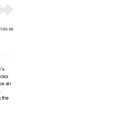
r end. Hold shift to jump forward or backward.
|
1:00:38
's
ooks
 be an
.
g the