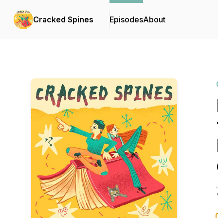
Cracked Spines
Episodes
About