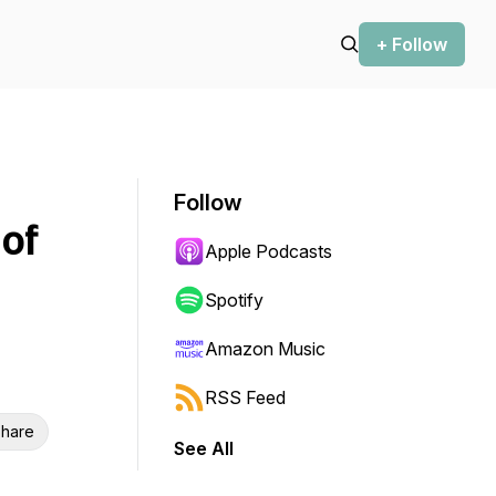
+ Follow
Follow
of
Apple Podcasts
Spotify
Amazon Music
RSS Feed
hare
See All